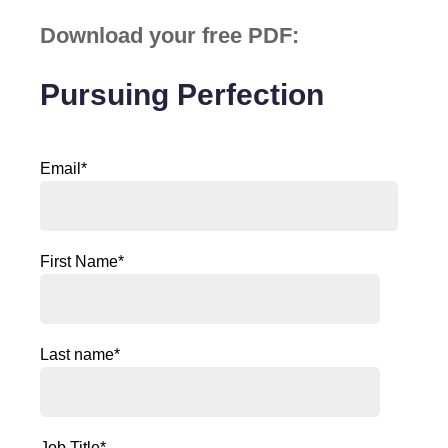
Download your free PDF:
Pursuing Perfection
Email
*
First Name
*
Last name
*
Job Title
*