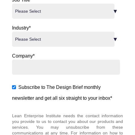
Industry
*
Company
*
Subscribe to The Design Brief monthly
newsletter and get all six straight to your inbox
*
Lean Enterprise Institute needs the contact information
you provide to us to contact you about our products and
services. You may unsubscribe from these
communications at any time. For information on how to