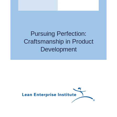
Pursuing Perfection:
Craftsmanship in Product
Development