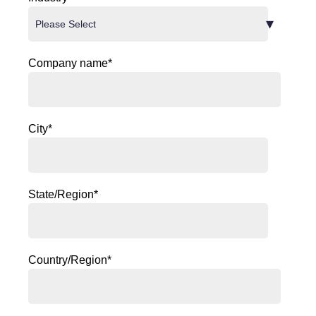
Company name
*
City
*
State/Region
*
Country/Region
*