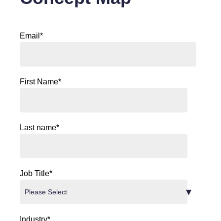
Email
*
First Name
*
Last name
*
Job Title
*
Industry
*