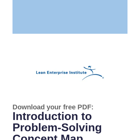
Download your free PDF:
Introduction to
Problem-Solving
Concept Map