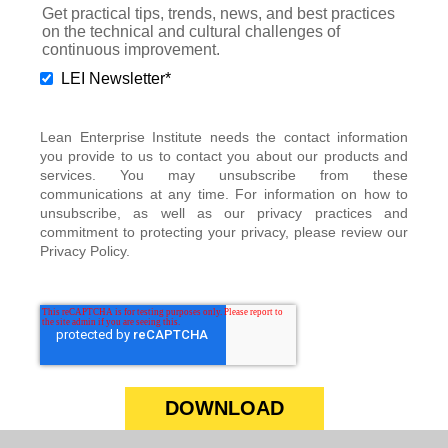
Get practical tips, trends, news, and best practices
on the technical and cultural challenges of
continuous improvement.
LEI Newsletter
*
Lean Enterprise Institute needs the contact information
you provide to us to contact you about our products and
services. You may unsubscribe from these
communications at any time. For information on how to
unsubscribe, as well as our privacy practices and
commitment to protecting your privacy, please review our
Privacy Policy.