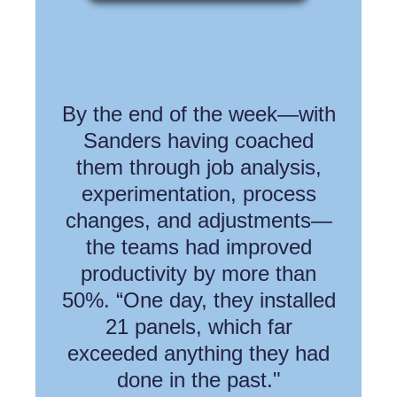
By the end of the week—with
Sanders having coached
them through job analysis,
experimentation, process
changes, and adjustments—
the teams had improved
productivity by more than
50%. “One day, they installed
21 panels, which far
exceeded anything they had
done in the past."