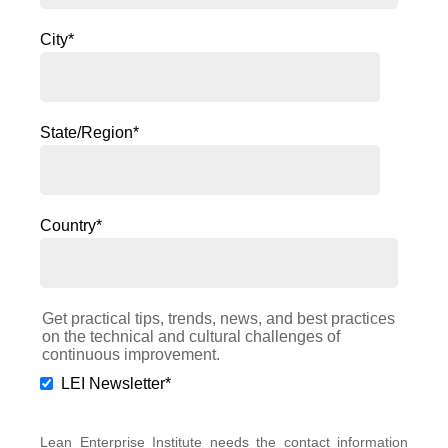
City
*
State/Region
*
Country
*
Get practical tips, trends, news, and best practices
on the technical and cultural challenges of
continuous improvement.
LEI Newsletter
*
Lean Enterprise Institute needs the contact information