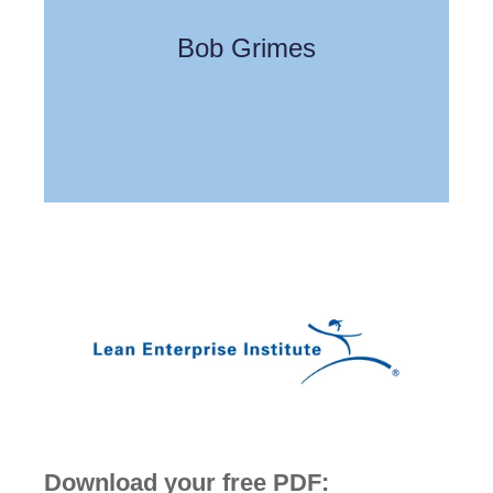
Bob Grimes
Download your free PDF: