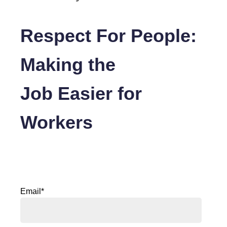
Respect For People:
Making the
Job Easier for
Workers
Email
*