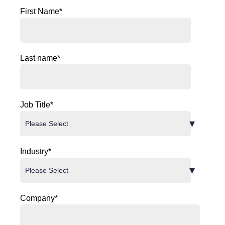
First Name
*
Last name
*
Job Title
*
Industry
*
Company
*