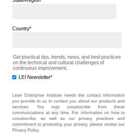
State/Region
*
Country
*
Get practical tips, trends, news, and best practices
on the technical and cultural challenges of
continuous improvement.
LEI Newsletter
*
Lean Enterprise Institute needs the contact information
you provide to us to contact you about our products and
services. You may unsubscribe from these
communications at any time. For information on how to
unsubscribe, as well as our privacy practices and
commitment to protecting your privacy, please review our
Privacy Policy.