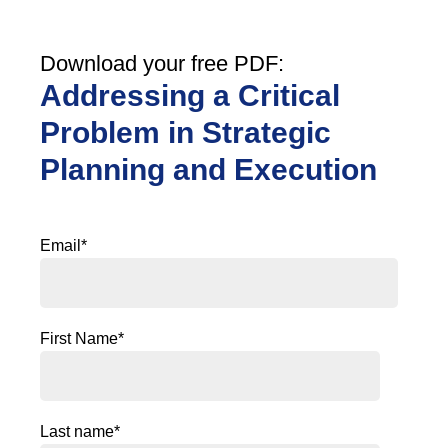
Download your free PDF:
Addressing a Critical
Problem in Strategic
Planning and Execution
Email
*
First Name
*
Last name
*