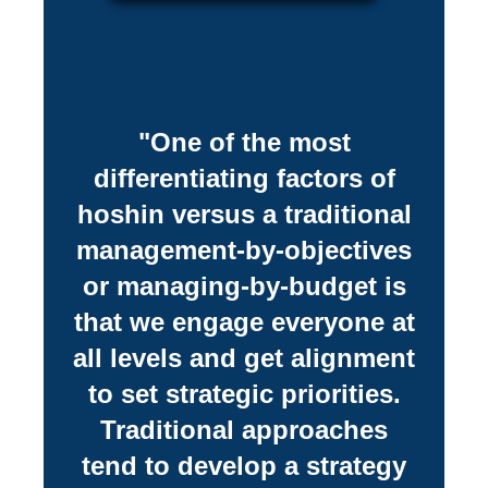
"One of the most
differentiating factors of
hoshin versus a traditional
management-by-objectives
or managing-by-budget is
that we engage everyone at
all levels and get alignment
to set strategic priorities.
Traditional approaches
tend to develop a strategy