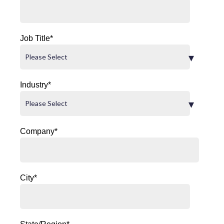
Job Title
*
Industry
*
Company
*
City
*