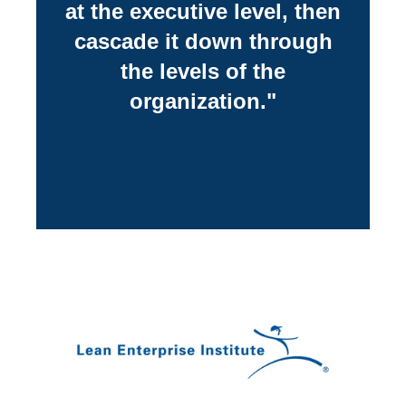
at the executive level, then
cascade it down through
the levels of the
organization."